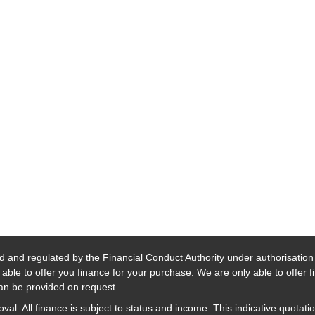
d and regulated by the Financial Conduct Authority under authorisatio
able to offer you finance for your purchase. We are only able to offer 
 can be provided on request.
al. All finance is subject to status and income. This indicative quotatio