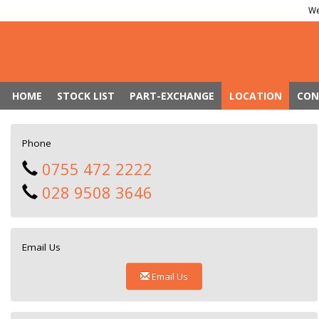
We
HOME
STOCK LIST
PART-EXCHANGE
LOCATION
CON
Phone
0755 472 2222
028 9508 3646
Email Us
Email Us