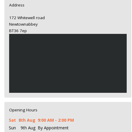
Address
172 Whitewell road
Newtownabbey
BT36 7ep
Opening Hours
Sat
8th Aug
9:00 AM - 2:00 PM
Sun
9th Aug
By Appointment