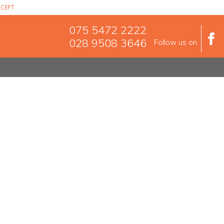
CEPT
075 5472 2222
028 9508 3646
Follow us on