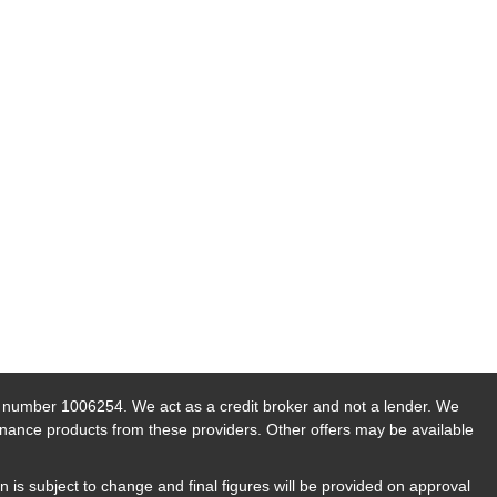
n number 1006254. We act as a credit broker and not a lender. We
finance products from these providers. Other offers may be available
n is subject to change and final figures will be provided on approval