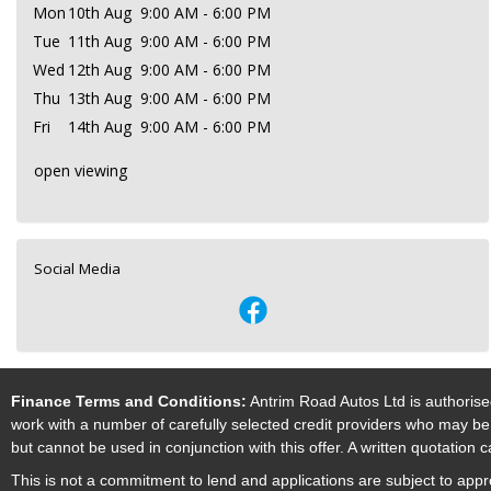
Mon
10th Aug
9:00 AM - 6:00 PM
Tue
11th Aug
9:00 AM - 6:00 PM
Wed
12th Aug
9:00 AM - 6:00 PM
Thu
13th Aug
9:00 AM - 6:00 PM
Fri
14th Aug
9:00 AM - 6:00 PM
open viewing
Social Media
Finance Terms and Conditions:
Antrim Road Autos Ltd is authorise
work with a number of carefully selected credit providers who may be 
but cannot be used in conjunction with this offer. A written quotation
This is not a commitment to lend and applications are subject to approv