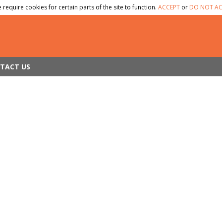
 require cookies for certain parts of the site to function.
ACCEPT
or
DO NOT AC
TACT US