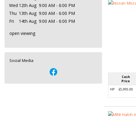
Wed
12th Aug
9:00 AM - 6:00 PM
Thu
13th Aug
9:00 AM - 6:00 PM
Fri
14th Aug
9:00 AM - 6:00 PM
open viewing
Social Media
Cash
Price
HP
£5,995.00