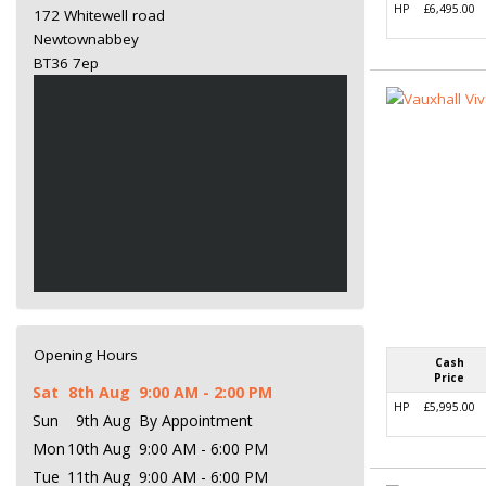
HP
£6,495.00
172 Whitewell road
Newtownabbey
BT36 7ep
Opening Hours
Cash
Price
Sat
8th Aug
9:00 AM - 2:00 PM
HP
£5,995.00
Sun
9th Aug
By Appointment
Mon
10th Aug
9:00 AM - 6:00 PM
Tue
11th Aug
9:00 AM - 6:00 PM