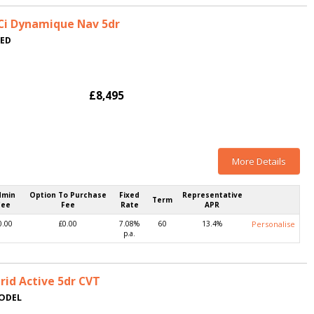
dCi Dynamique Nav 5dr
TED
£8,495
More Details
dmin
Option To Purchase
Fixed
Representative
Term
Fee
Fee
Rate
APR
0.00
£0.00
7.08%
60
13.4%
Personalise
p.a.
rid Active 5dr CVT
MODEL