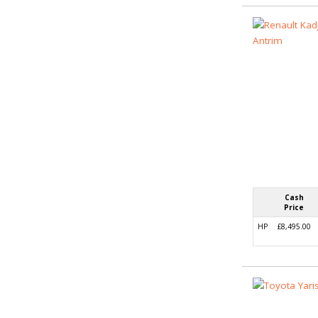
Cash
Price
HP
£8,495.00