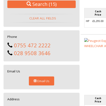
Search
(15)
Cash
Price
CLEAR ALL FIELDS
HP
£5,295.00
Phone
0755 472 2222
028 9508 3646
Email Us
Email Us
Cash
Address
Price