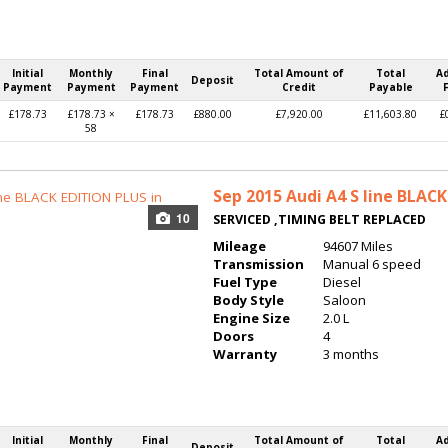
Initial
Monthly
Final
Total Amount of
Total
A
Deposit
Payment
Payment
Payment
Credit
Payable
£178.73
£178.73 ×
£178.73
£880.00
£7,920.00
£11,603.80
£
58
Sep 2015
Audi A4 S line BLAC
10
SERVICED ,TIMING BELT REPLACED
Mileage
94607 Miles
Transmission
Manual 6 speed
Fuel Type
Diesel
Body Style
Saloon
Engine Size
2.0 L
Doors
4
Warranty
3 months
Initial
Monthly
Final
Total Amount of
Total
A
Deposit