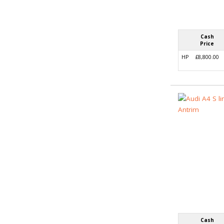
Cash
Price
HP
£8,800.00
Cash