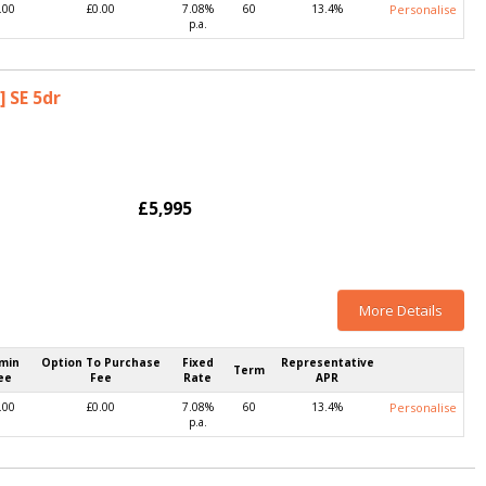
.00
£0.00
7.08%
60
13.4%
Personalise
p.a.
] SE 5dr
£5,995
More Details
min
Option To Purchase
Fixed
Representative
Term
ee
Fee
Rate
APR
.00
£0.00
7.08%
60
13.4%
Personalise
p.a.