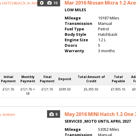
Mar 2016
Nissan Micra 1.2 Ac
10
LOW MILES
Mileage
19187 Miles
Transmission
Manual
Fuel Type
Petrol
Body Style
Hatchback
Engine Size
1.2 L
Doors
5
Warranty
3 months
Initial
Monthly
Final
Total Amount of
Total
Ad
Deposit
Payment
Payment
Payment
Credit
Payable
F
£121.76
£121.76 ×
£121.76
£599.50
£5,395.50
£7,905.10
£0
58
May 2016
MINI Hatch 1.2 One 
9
SERVICED ,MOTD UNTIL APRIL 2027
Mileage
53052 Miles
Transmission
Manual