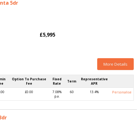
enta 5dr
£5,995
More Details
min
Option To Purchase
Fixed
Representative
Term
ee
Fee
Rate
APR
.00
£0.00
7.08%
60
13.4%
Personalise
p.a.
3dr