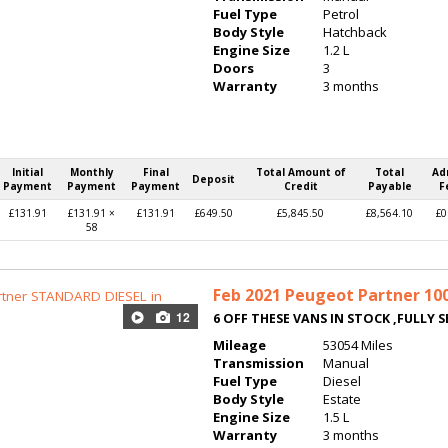
Fuel Type
Petrol
Body Style
Hatchback
Engine Size
1.2 L
Doors
3
Warranty
3 months
Initial
Monthly
Final
Total Amount of
Total
Ad
Deposit
Payment
Payment
Payment
Credit
Payable
F
£131.91
£131.91 ×
£131.91
£649.50
£5,845.50
£8,564.10
£0
58
Feb 2021
Peugeot Partner 1000
12
6 OFF THESE VANS IN STOCK ,FULLY S
Mileage
53054 Miles
Transmission
Manual
Fuel Type
Diesel
Body Style
Estate
Engine Size
1.5 L
Warranty
3 months