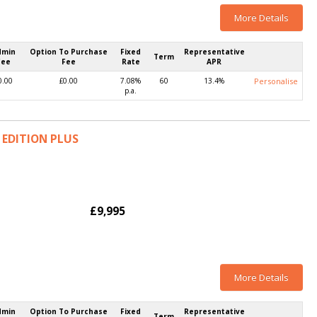
More Details
dmin
Option To Purchase
Fixed
Representative
Term
Fee
Fee
Rate
APR
0.00
£0.00
7.08%
60
13.4%
Personalise
p.a.
K EDITION PLUS
£9,995
More Details
dmin
Option To Purchase
Fixed
Representative
Term