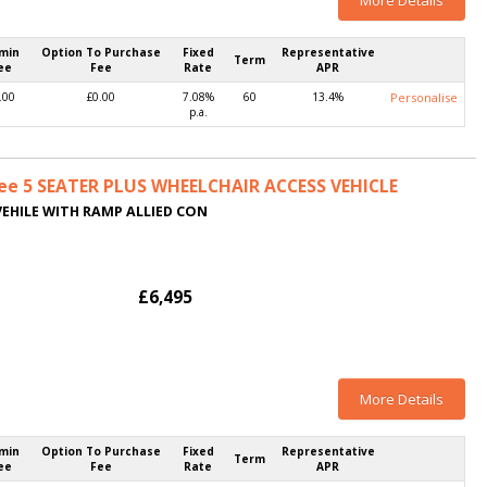
More Details
min
Option To Purchase
Fixed
Representative
Term
ee
Fee
Rate
APR
.00
£0.00
7.08%
60
13.4%
Personalise
p.a.
ee 5 SEATER PLUS WHEELCHAIR ACCESS VEHICLE
VEHILE WITH RAMP ALLIED CON
£6,495
More Details
min
Option To Purchase
Fixed
Representative
Term
ee
Fee
Rate
APR