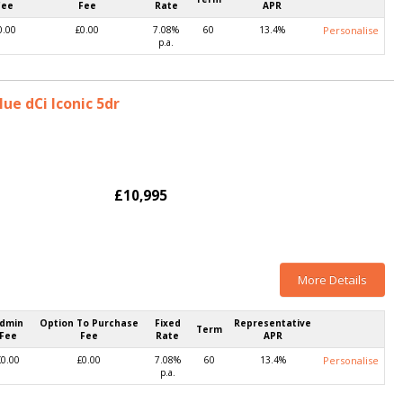
Fee
Fee
Rate
APR
0.00
£0.00
7.08%
60
13.4%
Personalise
p.a.
lue dCi Iconic 5dr
£10,995
More Details
dmin
Option To Purchase
Fixed
Representative
Term
Fee
Fee
Rate
APR
£0.00
£0.00
7.08%
60
13.4%
Personalise
p.a.