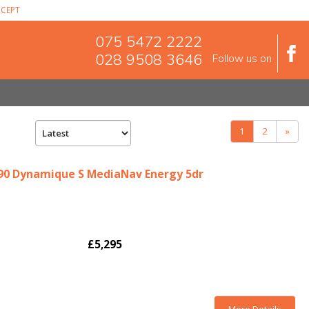
CEPT
075 5472 2222
028 9508 3646
Follow us on
(current)
1
2
»
i 90 Dynamique S MediaNav Energy 5dr
£5,295