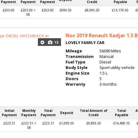
Payment
Payment
Payment
Credit
Payable
£203.00
£203.00 ×
£203.00
£999.50
£8,995.50
£13,179.50
£
58
Nov 2019
Renault Kadjar 1.5 B
13
LOVELY FAMILY CAR
Mileage
56090 Miles
Transmission
Manual
Fuel Type
Diesel
Body Style
Sport utility vehicle
Engine Size
1.5 L
Doors
5
Warranty
3 months
Initial
Monthly
Final
Total Amount of
Total
A
Deposit
Payment
Payment
Payment
Credit
Payable
£223.31
£223.31 ×
£223.31
£1,099.50
£9,895.50
£14,498.10
58