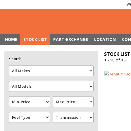
We
HOME
STOCK LIST
PART-EXCHANGE
LOCATION
CON
STOCK LIST
Search
1 - 10 of 15