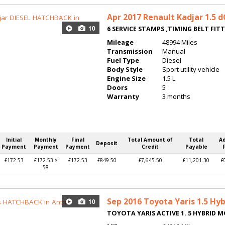
Apr 2017
Renault Kadjar 1.5 
10
6 SERVICE STAMPS ,TIMING BELT FIT
Mileage
48994 Miles
Transmission
Manual
Fuel Type
Diesel
Body Style
Sport utility vehicle
Engine Size
1.5 L
Doors
5
Warranty
3 months
Initial
Monthly
Final
Total Amount of
Total
A
Deposit
Payment
Payment
Payment
Credit
Payable
£172.53
£172.53 ×
£172.53
£849.50
£7,645.50
£11,201.30
£
58
Sep 2016
Toyota Yaris 1.5 Hyb
10
TOYOTA YARIS ACTIVE 1. 5 HYBRID 