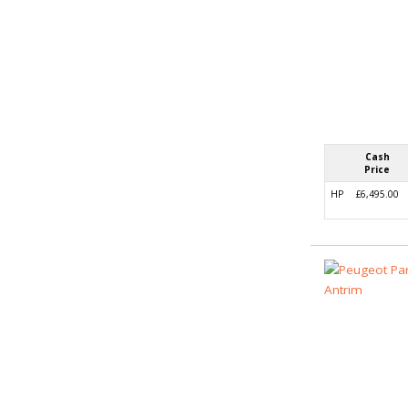
Cash
Price
HP
£6,495.00