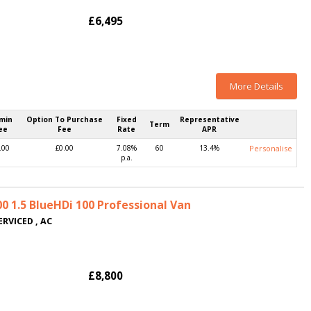
£6,495
More Details
min
Option To Purchase
Fixed
Representative
Term
ee
Fee
Rate
APR
.00
£0.00
7.08%
60
13.4%
Personalise
p.a.
 1.5 BlueHDi 100 Professional Van
ERVICED , AC
£8,800