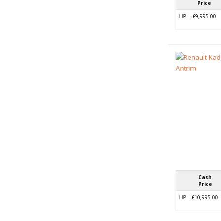
Price
HP
£9,995.00
Cash
Price
HP
£10,995.00