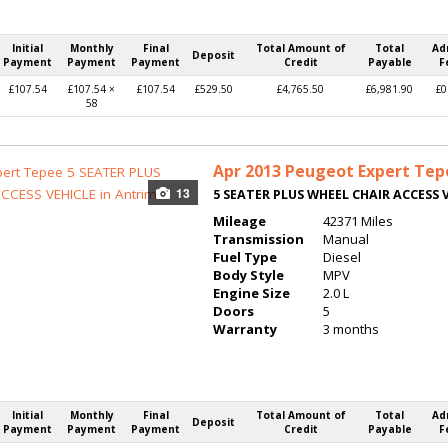
Initial
Monthly
Final
Total Amount of
Total
Ad
Deposit
Payment
Payment
Payment
Credit
Payable
F
£107.54
£107.54 ×
£107.54
£529.50
£4,765.50
£6,981.90
£0
58
Apr 2013
Peugeot Expert Tep
13
5 SEATER PLUS WHEEL CHAIR ACCESS 
Mileage
42371 Miles
Transmission
Manual
Fuel Type
Diesel
Body Style
MPV
Engine Size
2.0 L
Doors
5
Warranty
3 months
Initial
Monthly
Final
Total Amount of
Total
Ad
Deposit
Payment
Payment
Payment
Credit
Payable
F