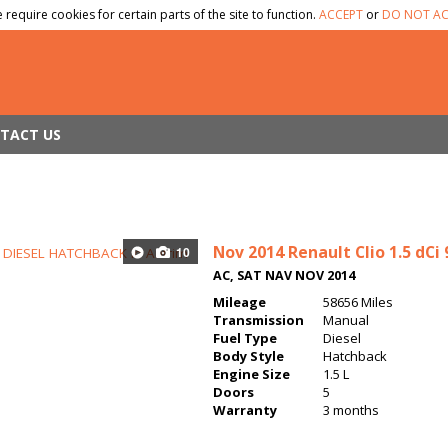
 require cookies for certain parts of the site to function.
ACCEPT
or
DO NOT AC
TACT US
Nov 2014
Renault Clio 1.5 dC
10
AC, SAT NAV NOV 2014
Mileage
58656 Miles
Transmission
Manual
Fuel Type
Diesel
Body Style
Hatchback
Engine Size
1.5 L
Doors
5
Warranty
3 months