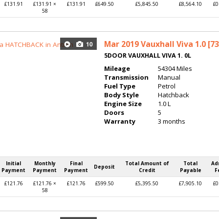
£131.91
£131.91 ×
£131.91
£649.50
£5,845.50
£8,564.10
£0
58
Mar 2019
Vauxhall Viva 1.0 [73
10
5DOOR VAUXHALL VIVA 1. 0L
Mileage
54304 Miles
Transmission
Manual
Fuel Type
Petrol
Body Style
Hatchback
Engine Size
1.0 L
Doors
5
Warranty
3 months
Initial
Monthly
Final
Total Amount of
Total
Ad
Deposit
Payment
Payment
Payment
Credit
Payable
F
£121.76
£121.76 ×
£121.76
£599.50
£5,395.50
£7,905.10
£0
58