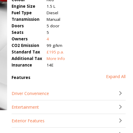
Engine Size
1.5 L
Fuel Type
Diesel
Transmission
Manual
Doors
5 door
Seats
5
Owners
4
CO2 Emission
99 g/km
Standard Tax
£195 p.a.
Additional Tax
More Info
Insurance
14E
Expand All
Features
Driver Convenience
Entertainment
Exterior Features