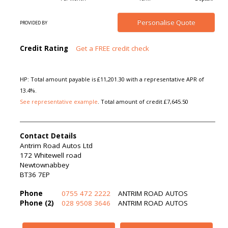
Personalise
Quote
PROVIDED BY
Credit Rating
Get a FREE credit check
HP: Total amount payable is £11,201.30 with a representative APR of
13.4%.
See representative example
. Total amount of credit £7,645.50
Contact Details
Antrim Road Autos Ltd
172 Whitewell road
Newtownabbey
BT36 7EP
Phone
0755 472 2222
ANTRIM ROAD AUTOS
Phone (2)
028 9508 3646
ANTRIM ROAD AUTOS