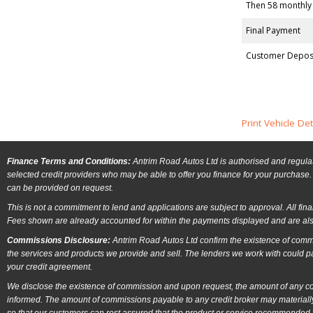
Then 58 monthly
Final Payment
Customer Depos
Print Vehicle Det
Finance Terms and Conditions:
Antrim Road Autos Ltd is authorised and regulat
selected credit providers who may be able to offer you finance for your purchase. 
can be provided on request.
This is not a commitment to lend and applications are subject to approval. All fin
Fees shown are already accounted for within the payments displayed and are als
Commissions Disclosure:
Antrim Road Autos Ltd confirm the existence of commi
the services and products we provide and sell. The lenders we work with could p
your credit agreement.
We disclose the existence of commission and upon request, the amount of any comm
informed. The amount of commissions payable to any credit broker may materially