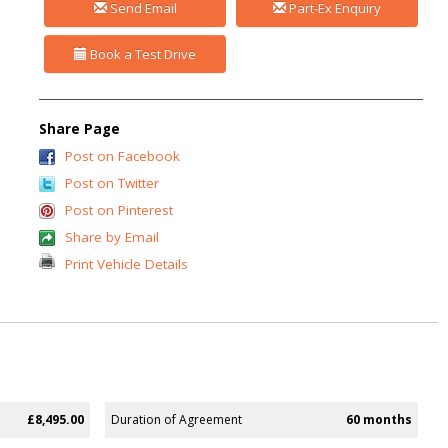
Send Email
Part-Ex Enquiry
Book a Test Drive
Share Page
Post on Facebook
Post on Twitter
Post on Pinterest
Share by Email
Print Vehicle Details
£8,495.00
Duration of Agreement
60 months