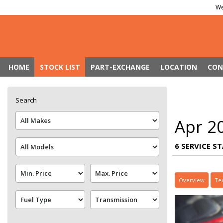
We
HOME
STOCK LIST
PART-EXCHANGE
LOCATION
CON
Search
Apr 2
6 SERVICE S
Overview
Te