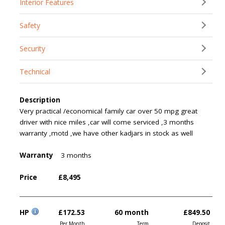
Interior Features
Safety
Security
Technical
Description
Very practical /economical family car over 50 mpg great
driver with nice miles ,car will come serviced ,3 months
warranty ,motd ,we have other kadjars in stock as well
Warranty
3 months
Price
£8,495
HP
£172.53
60 month
£849.50
Per Month
Term
Deposit