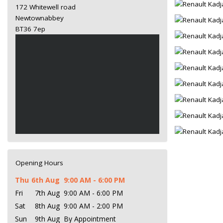
172 Whitewell road
Newtownabbey
BT36 7ep
Opening Hours
Thu
6th Aug
9:00 AM - 6:00 PM
Fri
7th Aug
9:00 AM - 6:00 PM
Sat
8th Aug
9:00 AM - 2:00 PM
Sun
9th Aug
By Appointment