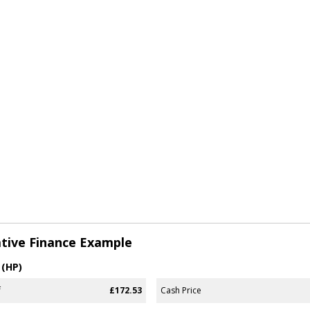
tive Finance Example
 (HP)
f
£172.53
Cash Price