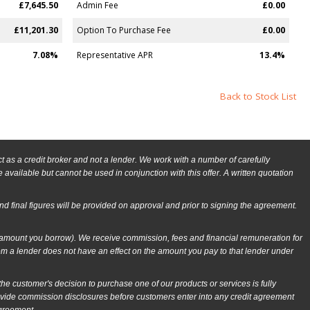
£7,645.50
Admin Fee
£0.00
£11,201.30
Option To Purchase Fee
£0.00
7.08%
Representative APR
13.4%
Back to Stock List
as a credit broker and not a lender. We work with a number of carefully
available but cannot be used in conjunction with this offer. A written quotation
and final figures will be provided on approval and prior to signing the agreement.
e amount you borrow). We receive commission, fees and financial remuneration for
om a lender does not have an effect on the amount you pay to that lender under
 customer's decision to purchase one of our products or services is fully
rovide commission disclosures before customers enter into any credit agreement