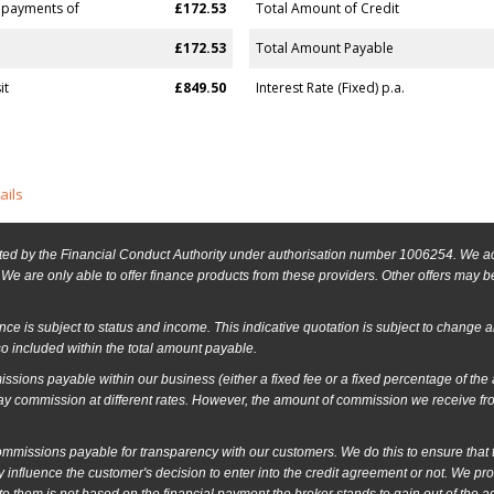
 payments of
£172.53
Total Amount of Credit
£172.53
Total Amount Payable
it
£849.50
Interest Rate (Fixed) p.a.
ails
ed by the Financial Conduct Authority under authorisation number 1006254. We act 
We are only able to offer finance products from these providers. Other offers may be 
ance is subject to status and income. This indicative quotation is subject to change 
o included within the total amount payable.
ssions payable within our business (either a fixed fee or a fixed percentage of th
ay commission at different rates. However, the amount of commission we receive fr
issions payable for transparency with our customers. We do this to ensure that the
 influence the customer's decision to enter into the credit agreement or not. We p