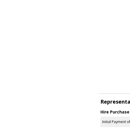
Representa
Hire Purchase
Initial Payment o