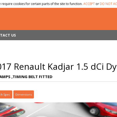
 require cookies for certain parts of the site to function.
ACCEPT
or
DO NOT AC
TACT US
017 Renault Kadjar 1.5 dCi 
TAMPS ,TIMING BELT FITTED
ch Spec
Dimensions