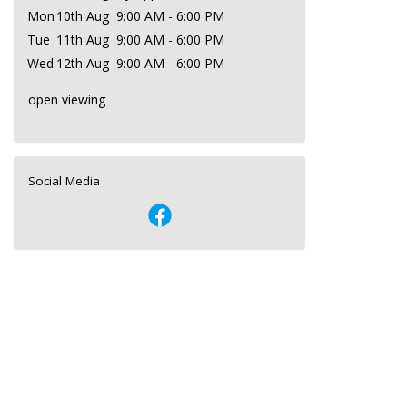
Mon
10th Aug
9:00 AM - 6:00 PM
Tue
11th Aug
9:00 AM - 6:00 PM
Wed
12th Aug
9:00 AM - 6:00 PM
open viewing
Social Media