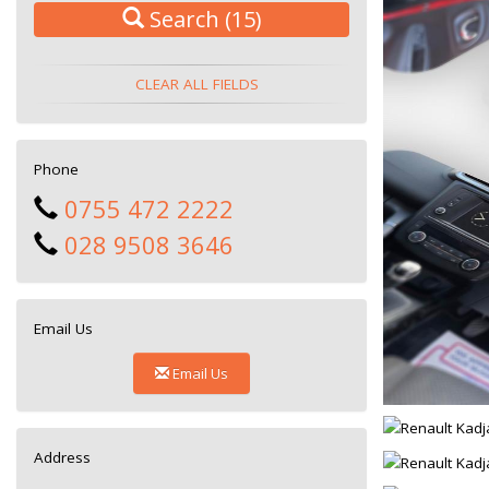
Search
(15)
CLEAR ALL FIELDS
Phone
0755 472 2222
028 9508 3646
Email Us
Email Us
Address