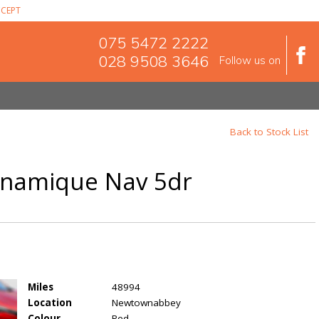
CEPT
075 5472 2222
028 9508 3646
Follow us on
Back to Stock List
Dynamique Nav 5dr
Miles
48994
Location
Newtownabbey
Colour
Red