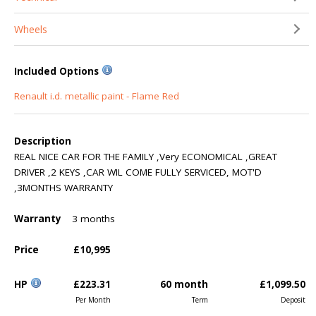
Wheels
Included Options
Renault i.d. metallic paint - Flame Red
Description
REAL NICE CAR FOR THE FAMILY ,Very ECONOMICAL ,GREAT
DRIVER ,2 KEYS ,CAR WIL COME FULLY SERVICED, MOT'D
,3MONTHS WARRANTY
Warranty
3 months
Price
£10,995
HP
£223.31
60 month
£1,099.50
Per Month
Term
Deposit