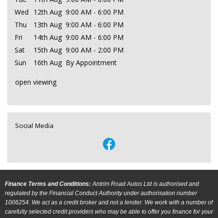
Wed
12th Aug
9:00 AM - 6:00 PM
Thu
13th Aug
9:00 AM - 6:00 PM
Fri
14th Aug
9:00 AM - 6:00 PM
Sat
15th Aug
9:00 AM - 2:00 PM
Sun
16th Aug
By Appointment
open viewing
Social Media
Finance Terms and Conditions:
Antrim Road Autos Ltd is authorised and
regulated by the Financial Conduct Authority under authorisation number
1006254. We act as a credit broker and not a lender. We work with a number of
carefully selected credit providers who may be able to offer you finance for your