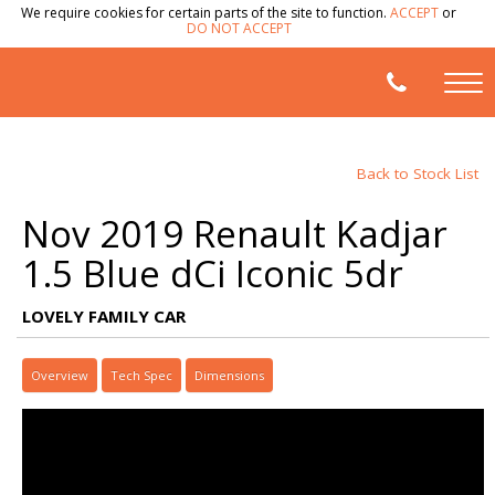
We require cookies for certain parts of the site to function.
ACCEPT
or
DO NOT ACCEPT
Back to Stock List
Nov 2019 Renault Kadjar
1.5 Blue dCi Iconic 5dr
LOVELY FAMILY CAR
Overview
Tech Spec
Dimensions