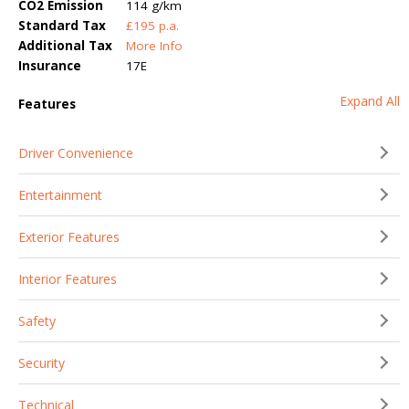
CO2 Emission
114 g/km
Standard Tax
£195 p.a.
Additional Tax
More Info
Insurance
17E
Expand All
Features
Driver Convenience
Entertainment
Exterior Features
Interior Features
Safety
Security
Technical