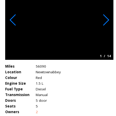
1
/
14
Miles
56090
Location
Newtownabbey
Colour
Red
Engine Size
1.5 L
Fuel Type
Diesel
Transmission
Manual
Doors
5 door
Seats
5
Owners
2