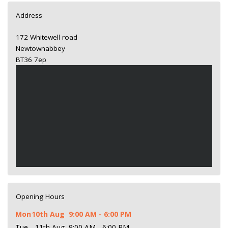
Address
172 Whitewell road
Newtownabbey
BT36 7ep
Opening Hours
Mon
10th Aug
9:00 AM - 6:00 PM
Tue
11th Aug
9:00 AM - 6:00 PM