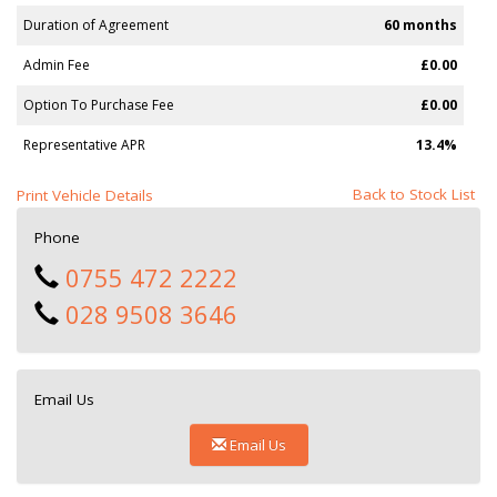
Duration of Agreement
60 months
Admin Fee
£0.00
Option To Purchase Fee
£0.00
Representative APR
13.4%
Back to Stock List
Print Vehicle Details
Phone
0755 472 2222
028 9508 3646
Email Us
Email Us