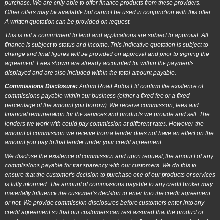
purchase. We are only able to offer finance products from these providers.
Other offers may be available but cannot be used in conjunction with this offer.
A written quotation can be provided on request.
This is not a commitment to lend and applications are subject to approval. All
finance is subject to status and income. This indicative quotation is subject to
change and final figures will be provided on approval and prior to signing the
agreement. Fees shown are already accounted for within the payments
displayed and are also included within the total amount payable.
Commissions Disclosure:
Antrim Road Autos Ltd confirm the existence of
commissions payable within our business (either a fixed fee or a fixed
percentage of the amount you borrow). We receive commission, fees and
financial remuneration for the services and products we provide and sell. The
lenders we work with could pay commission at different rates. However, the
amount of commission we receive from a lender does not have an effect on the
amount you pay to that lender under your credit agreement.
We disclose the existence of commission and upon request, the amount of any
commissions payable for transparency with our customers. We do this to
ensure that the customer's decision to purchase one of our products or services
is fully informed. The amount of commissions payable to any credit broker may
materially influence the customer's decision to enter into the credit agreement
or not. We provide commission disclosures before customers enter into any
credit agreement so that our customers can rest assured that the product or