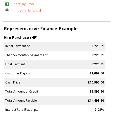
Share by Email
Print Vehicle Details
Representative Finance Example
Hire Purchase (HP)
Initial Payment of
£223.31
Then 58 monthly payments of
£223.31
Final Payment
£223.31
Customer Deposit
£1,099.50
Cash Price
£10,995.00
Total Amount of Credit
£9,895.50
Total Amount Payable
£14,498.10
Interest Rate (Fixed) p.a.
7.08%