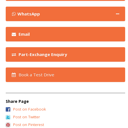
WhatsApp
Email
Part-Exchange Enquiry
Book a Test Drive
Share Page
Post on Facebook
Post on Twitter
Post on Pinterest