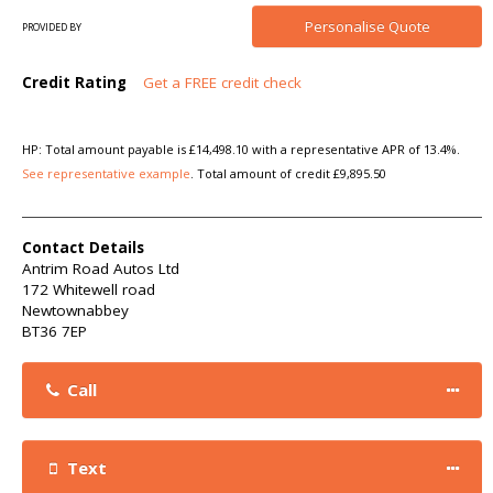
Personalise
Quote
PROVIDED BY
Credit Rating
Get a FREE credit check
HP: Total amount payable is £14,498.10 with a representative APR of 13.4%.
See representative example
. Total amount of credit £9,895.50
Contact Details
Antrim Road Autos Ltd
172 Whitewell road
Newtownabbey
BT36 7EP
Call
Text