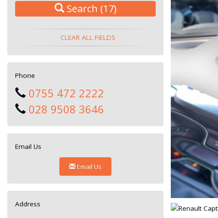
Search
(17)
CLEAR ALL FIELDS
Phone
0755 472 2222
028 9508 3646
Email Us
Email Us
Address