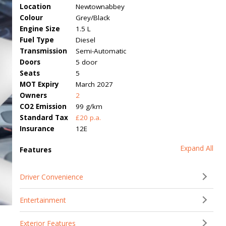
Location
Newtownabbey
Colour
Grey/Black
Engine Size
1.5 L
Fuel Type
Diesel
Transmission
Semi-Automatic
Doors
5 door
Seats
5
MOT Expiry
March 2027
Owners
2
CO2 Emission
99 g/km
Standard Tax
£20 p.a.
Insurance
12E
Expand All
Features
Driver Convenience
Entertainment
Exterior Features