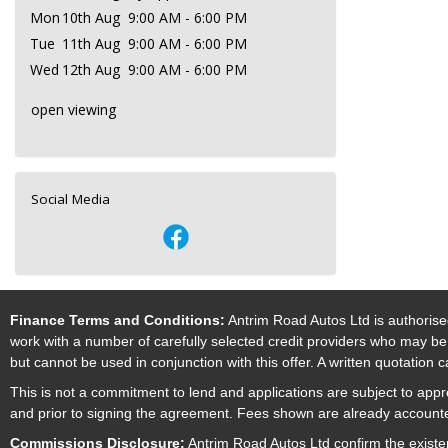
Mon
10th Aug
9:00 AM - 6:00 PM
Tue
11th Aug
9:00 AM - 6:00 PM
Wed
12th Aug
9:00 AM - 6:00 PM
open viewing
Social Media
Finance Terms and Conditions:
Antrim Road Autos Ltd is authorise
work with a number of carefully selected credit providers who may be 
but cannot be used in conjunction with this offer. A written quotation
This is not a commitment to lend and applications are subject to approv
and prior to signing the agreement. Fees shown are already accounted
Commissions Disclosure:
Antrim Road Autos Ltd confirm the existe