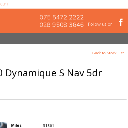
CEPT
075 5472 2222
028 9508 3646
Follow us on
Back to Stock List
90 Dynamique S Nav 5dr
Miles
31861