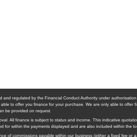
d and regulated by the Financial Conduct Authority under authorisatio
able to offer you finance for your purchase. We are only able to offer 
 can be provided on request.
al. All finance is subject to status and income. This indicative quotatio
 for within the payments displayed and are also included within the t
nce of commissions payable within our business (either a fixed fee or 