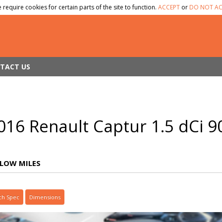
 require cookies for certain parts of the site to function.
ACCEPT
or
DO NOT AC
TACT US
016 Renault Captur 1.5 dCi 
LOW MILES
ch Spec
Dimensions