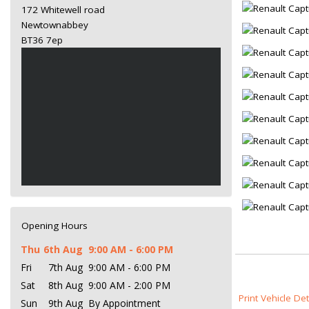
172 Whitewell road
Newtownabbey
BT36 7ep
Opening Hours
Thu
6th Aug
9:00 AM - 6:00 PM
Fri
7th Aug
9:00 AM - 6:00 PM
Sat
8th Aug
9:00 AM - 2:00 PM
Print Vehicle Det
Sun
9th Aug
By Appointment