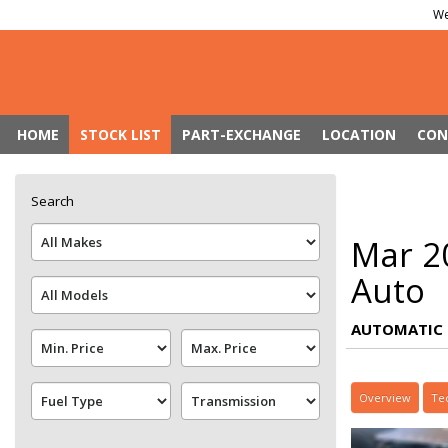
We
HOME
STOCK LIST
PART-EXCHANGE
LOCATION
CON
Search
Mar 2
Auto
AUTOMATIC 
Overview
Te