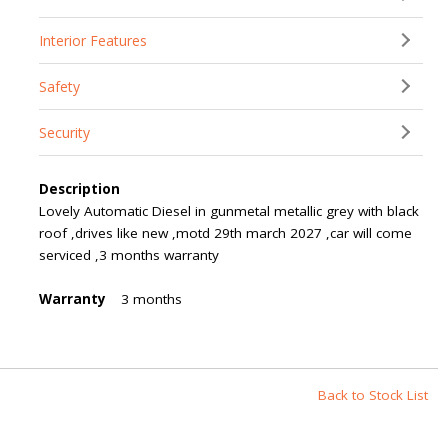
Interior Features
Safety
Security
Description
Lovely Automatic Diesel in gunmetal metallic grey with black
roof ,drives like new ,motd 29th march 2027 ,car will come
serviced ,3 months warranty
Warranty
3 months
Back to Stock List