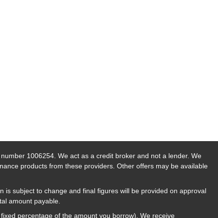
n number 1006254. We act as a credit broker and not a lender. We
finance products from these providers. Other offers may be available
n is subject to change and final figures will be provided on approval
otal amount payable.
a fixed percentage of the amount you borrow). We receive