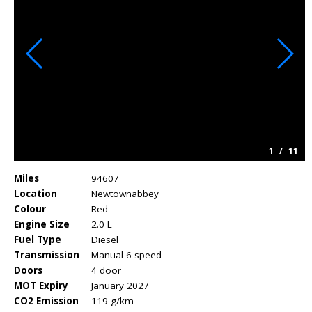
1
/
11
Miles
94607
Location
Newtownabbey
Colour
Red
Engine Size
2.0 L
Fuel Type
Diesel
Transmission
Manual 6 speed
Doors
4 door
MOT Expiry
January 2027
CO2 Emission
119 g/km