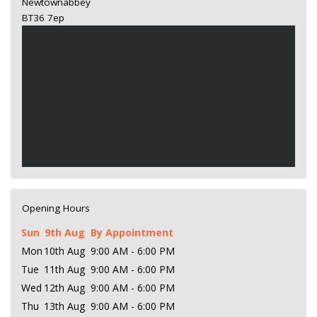
Newtownabbey
BT36 7ep
Opening Hours
Sun
9th Aug
By Appointment
Mon
10th Aug
9:00 AM - 6:00 PM
Tue
11th Aug
9:00 AM - 6:00 PM
Wed
12th Aug
9:00 AM - 6:00 PM
Thu
13th Aug
9:00 AM - 6:00 PM