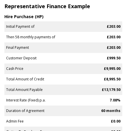
Representative Finance Example
Hire Purchase (HP)
Initial Payment of
£203.00
Then 58 monthly payments of
£203.00
Final Payment
£203.00
Customer Deposit
£999.50
Cash Price
£9,995.00
Total Amount of Credit
£8,995.50
Total Amount Payable
£13,179.50
Interest Rate (Fixed) p.a.
7.08%
Duration of Agreement
60 months
Admin Fee
£0.00