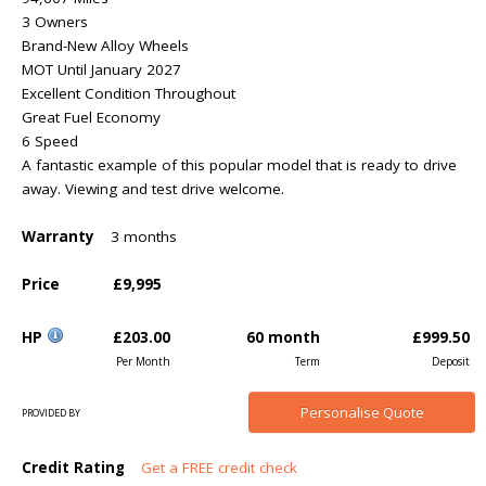
3 Owners
Brand-New Alloy Wheels
MOT Until January 2027
Excellent Condition Throughout
Great Fuel Economy
6 Speed
A fantastic example of this popular model that is ready to drive
away. Viewing and test drive welcome.
Warranty
3 months
Price
£9,995
HP
£203.00
60 month
£999.50
Per Month
Term
Deposit
Personalise
Quote
PROVIDED BY
Credit Rating
Get a FREE credit check