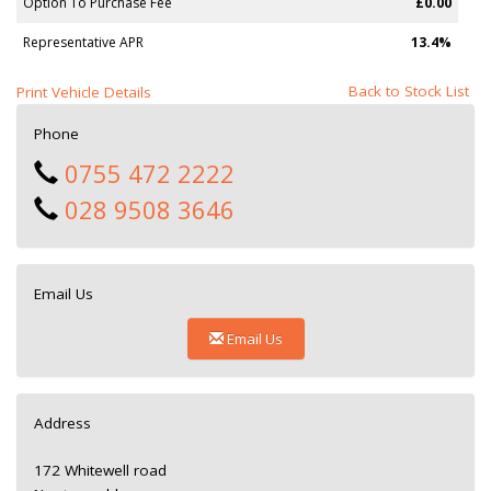
Option To Purchase Fee
£0.00
Representative APR
13.4%
Back to Stock List
Print Vehicle Details
Phone
0755 472 2222
028 9508 3646
Email Us
Email Us
Address
172 Whitewell road