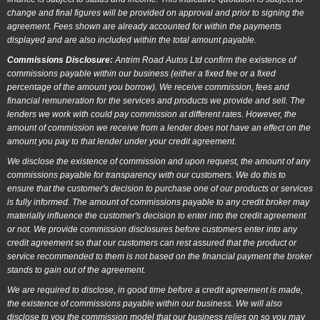
change and final figures will be provided on approval and prior to signing the
agreement. Fees shown are already accounted for within the payments
displayed and are also included within the total amount payable.
Commissions Disclosure:
Antrim Road Autos Ltd confirm the existence of
commissions payable within our business (either a fixed fee or a fixed
percentage of the amount you borrow). We receive commission, fees and
financial remuneration for the services and products we provide and sell. The
lenders we work with could pay commission at different rates. However, the
amount of commission we receive from a lender does not have an effect on the
amount you pay to that lender under your credit agreement.
We disclose the existence of commission and upon request, the amount of any
commissions payable for transparency with our customers. We do this to
ensure that the customer's decision to purchase one of our products or services
is fully informed. The amount of commissions payable to any credit broker may
materially influence the customer's decision to enter into the credit agreement
or not. We provide commission disclosures before customers enter into any
credit agreement so that our customers can rest assured that the product or
service recommended to them is not based on the financial payment the broker
stands to gain out of the agreement.
We are required to disclose, in good time before a credit agreement is made,
the existence of commissions payable within our business. We will also
disclose to you the commission model that our business relies on so you may