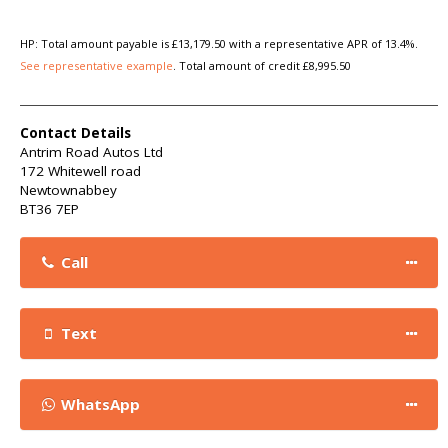
HP: Total amount payable is £13,179.50 with a representative APR of 13.4%.
See representative example
. Total amount of credit £8,995.50
Contact Details
Antrim Road Autos Ltd
172 Whitewell road
Newtownabbey
BT36 7EP
Call
Text
WhatsApp