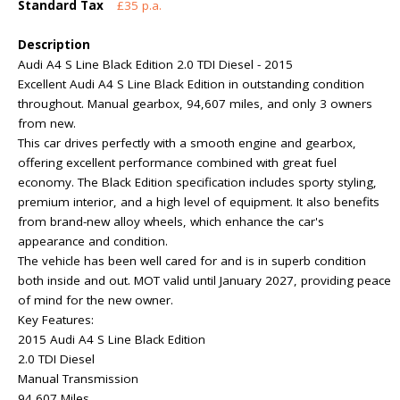
Standard Tax
£35 p.a.
Description
Audi A4 S Line Black Edition 2.0 TDI Diesel - 2015
Excellent Audi A4 S Line Black Edition in outstanding condition
throughout. Manual gearbox, 94,607 miles, and only 3 owners
from new.
This car drives perfectly with a smooth engine and gearbox,
offering excellent performance combined with great fuel
economy. The Black Edition specification includes sporty styling,
premium interior, and a high level of equipment. It also benefits
from brand-new alloy wheels, which enhance the car's
appearance and condition.
The vehicle has been well cared for and is in superb condition
both inside and out. MOT valid until January 2027, providing peace
of mind for the new owner.
Key Features:
2015 Audi A4 S Line Black Edition
2.0 TDI Diesel
Manual Transmission
94,607 Miles