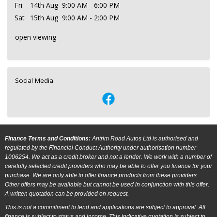
Fri
14th Aug
9:00 AM - 6:00 PM
Sat
15th Aug
9:00 AM - 2:00 PM
open viewing
Social Media
Finance Terms and Conditions:
Antrim Road Autos Ltd is authorised and
regulated by the Financial Conduct Authority under authorisation number
1006254. We act as a credit broker and not a lender. We work with a number of
carefully selected credit providers who may be able to offer you finance for your
purchase. We are only able to offer finance products from these providers.
Other offers may be available but cannot be used in conjunction with this offer.
A written quotation can be provided on request.
This is not a commitment to lend and applications are subject to approval. All
finance is subject to status and income. This indicative quotation is subject to