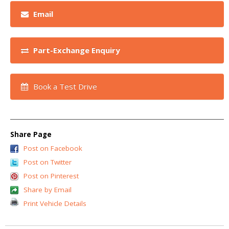
Email
Part-Exchange Enquiry
Book a Test Drive
Share Page
Post on Facebook
Post on Twitter
Post on Pinterest
Share by Email
Print Vehicle Details