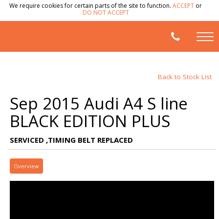
We require cookies for certain parts of the site to function.
ACCEPT
or
DO NOT ACCEPT
Back to Stock List
Sep 2015 Audi A4 S line
BLACK EDITION PLUS
SERVICED ,TIMING BELT REPLACED
Overview