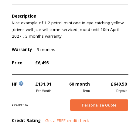
Description
Nice example of 1.2 petrol mini one in eye catching yellow
,drives well ,car will come serviced ,motd until 10th April
2027 , 3 months warranty
Warranty
3 months
Price
£6,495
HP
£131.91
60 month
£649.50
Per Month
Term
Deposit
Personalise
Quote
PROVIDED BY
Credit Rating
Get a FREE credit check