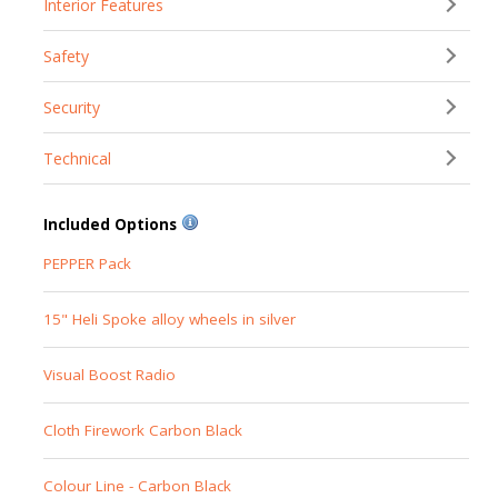
Interior Features
Safety
Security
Technical
Included Options
PEPPER Pack
15" Heli Spoke alloy wheels in silver
Visual Boost Radio
Cloth Firework Carbon Black
Colour Line - Carbon Black