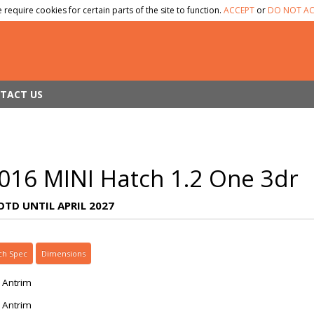
 require cookies for certain parts of the site to function.
ACCEPT
or
DO NOT AC
TACT US
016 MINI Hatch 1.2 One 3dr
OTD UNTIL APRIL 2027
ch Spec
Dimensions