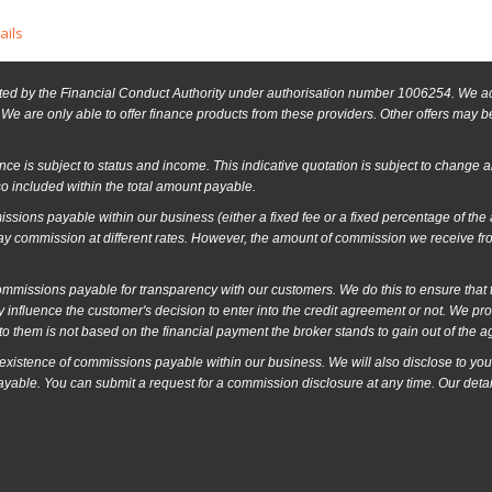
ails
ed by the Financial Conduct Authority under authorisation number 1006254. We act 
We are only able to offer finance products from these providers. Other offers may be 
ance is subject to status and income. This indicative quotation is subject to change 
o included within the total amount payable.
ssions payable within our business (either a fixed fee or a fixed percentage of th
ay commission at different rates. However, the amount of commission we receive fr
issions payable for transparency with our customers. We do this to ensure that the
 influence the customer's decision to enter into the credit agreement or not. We p
o them is not based on the financial payment the broker stands to gain out of the 
 existence of commissions payable within our business. We will also disclose to you
ayable. You can submit a request for a commission disclosure at any time. Our detai