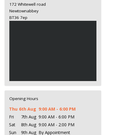
172 Whitewell road
Newtownabbey
BT36 7ep
Opening Hours
Thu
6th Aug
9:00 AM - 6:00 PM
Fri
7th Aug
9:00 AM - 6:00 PM
Sat
8th Aug
9:00 AM - 2:00 PM
Sun
9th Aug
By Appointment