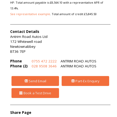
HP: Total amount payable is £8,564.10 with a representative APR of
13.4%.
See representative example
. Total amount of credit £5,845.50
Contact Details
Antrim Road Autos Ltd
172 Whitewell road
Newtownabbey
BT36 7EP
Phone
0755 472 2222
ANTRIM ROAD AUTOS
Phone (2)
028 9508 3646
ANTRIM ROAD AUTOS
Send Email
Part-Ex Enquiry
Book a Test Drive
Share Page