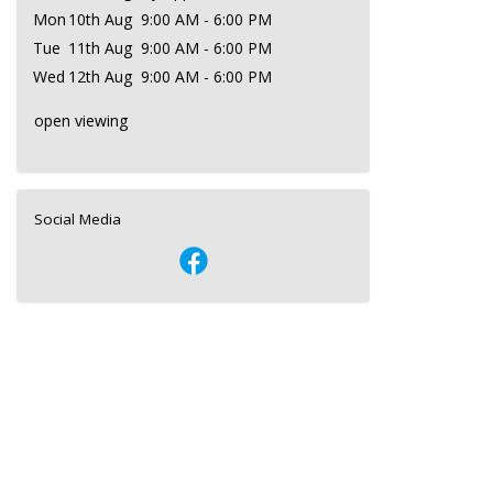
Mon
10th Aug
9:00 AM - 6:00 PM
Tue
11th Aug
9:00 AM - 6:00 PM
Wed
12th Aug
9:00 AM - 6:00 PM
open viewing
Social Media