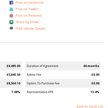
Post on Facebook
Post on Twitter
Post on Pinterest
Share by Email
Print Vehicle Details
£6,495.00
Duration of Agreement
60 months
£5,845.50
Admin Fee
£0.00
£8,564.10
Option To Purchase Fee
£0.00
7.08%
Representative APR
13.4%
Back to Stock List