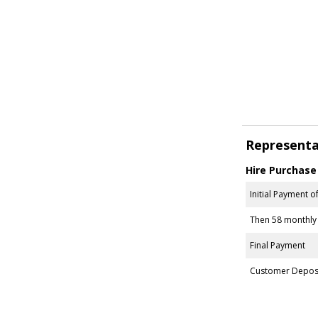
Representa
Hire Purchase
Initial Payment o
Then 58 monthly
Final Payment
Customer Depos