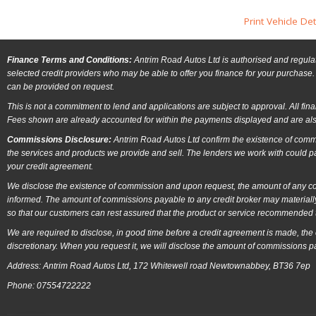
Print Vehicle Det
Finance Terms and Conditions:
Antrim Road Autos Ltd is authorised and regulat
selected credit providers who may be able to offer you finance for your purchase. 
can be provided on request.
This is not a commitment to lend and applications are subject to approval. All fin
Fees shown are already accounted for within the payments displayed and are als
Commissions Disclosure:
Antrim Road Autos Ltd confirm the existence of commi
the services and products we provide and sell. The lenders we work with could p
your credit agreement.
We disclose the existence of commission and upon request, the amount of any comm
informed. The amount of commissions payable to any credit broker may materially
so that our customers can rest assured that the product or service recommended t
We are required to disclose, in good time before a credit agreement is made, the
discretionary. When you request it, we will disclose the amount of commissions p
Address: Antrim Road Autos Ltd, 172 Whitewell road Newtownabbey, BT36 7ep
Phone: 07554722222