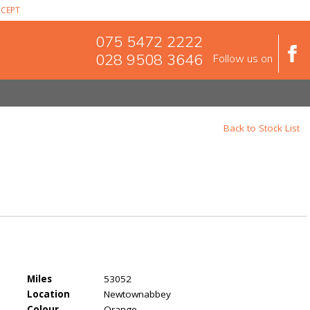
CEPT
075 5472 2222
028 9508 3646
Follow us on
Back to Stock List
Miles
53052
Location
Newtownabbey
Colour
Orange