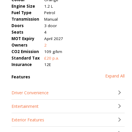
Engine Size
1.2 L
Fuel Type
Petrol
Transmission
Manual
Doors
3 door
Seats
4
MOT Expiry
April 2027
Owners
2
CO2 Emission
109 g/km
Standard Tax
£20 p.a.
Insurance
12E
Expand All
Features
Driver Convenience
Entertainment
Exterior Features