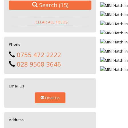
Search
(15)
CLEAR ALL FIELDS
Phone
0755 472 2222
028 9508 3646
Email Us
Email Us
Address