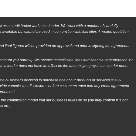
as a credit broker and not a lender. We work with a number of carefully
available but cannot be used in conjunction with this offer. A written quotation
and final figures will be provided on approval and prior to signing the agreement.
e amount you borrow). We receive commission, fees and financial remuneration for
om a lender does not have an effect on the amount you pay to that lender under
 customer's decision to purchase one of our products or services is fully
rovide commission disclosures before customers enter into any credit agreement
agreement.
 the commission model that our business relies on so you may confirm it is not
ls are;