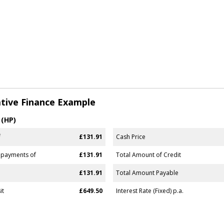
tive Finance Example
 (HP)
f
£131.91
Cash Price
 payments of
£131.91
Total Amount of Credit
£131.91
Total Amount Payable
it
£649.50
Interest Rate (Fixed) p.a.