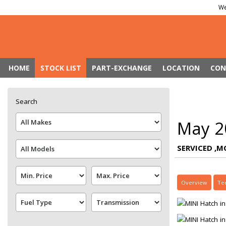
We
HOME
STOCK LIST
PART-EXCHANGE
LOCATION
CON
Search
May 2
SERVICED ,M
Overview
Te