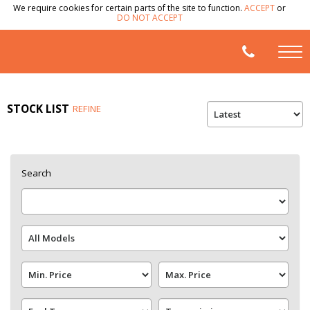
We require cookies for certain parts of the site to function.
ACCEPT
or
DO NOT ACCEPT
STOCK LIST
REFINE
Search