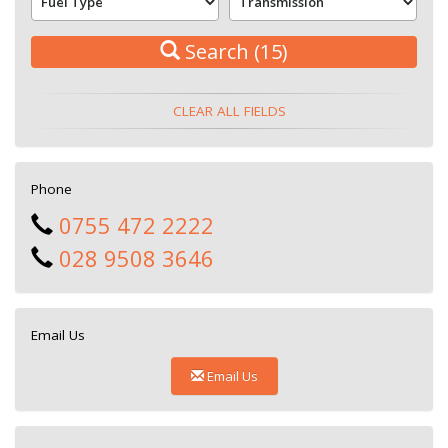
Search
(15)
CLEAR ALL FIELDS
Phone
0755 472 2222
028 9508 3646
Email Us
Email Us