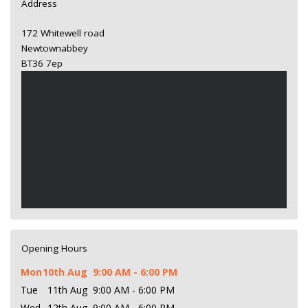
Address
172 Whitewell road
Newtownabbey
BT36 7ep
Opening Hours
Mon
10th Aug
9:00 AM - 6:00 PM
Tue
11th Aug
9:00 AM - 6:00 PM
Wed
12th Aug
9:00 AM - 6:00 PM