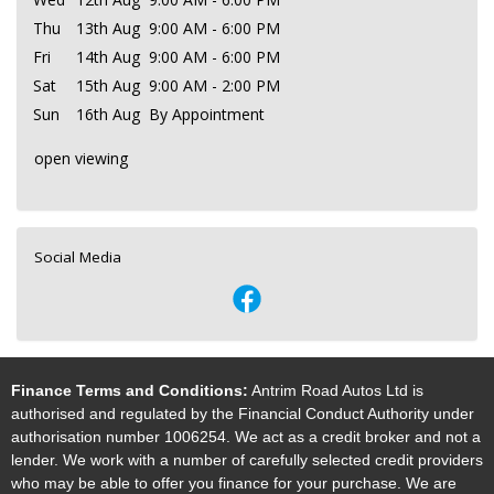
Thu
13th Aug
9:00 AM - 6:00 PM
Fri
14th Aug
9:00 AM - 6:00 PM
Sat
15th Aug
9:00 AM - 2:00 PM
Sun
16th Aug
By Appointment
open viewing
Social Media
Finance Terms and Conditions:
Antrim Road Autos Ltd is
authorised and regulated by the Financial Conduct Authority under
authorisation number 1006254. We act as a credit broker and not a
lender. We work with a number of carefully selected credit providers
who may be able to offer you finance for your purchase. We are