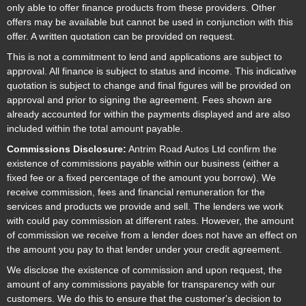
only able to offer finance products from these providers. Other
offers may be available but cannot be used in conjunction with this
offer. A written quotation can be provided on request.
This is not a commitment to lend and applications are subject to
approval. All finance is subject to status and income. This indicative
quotation is subject to change and final figures will be provided on
approval and prior to signing the agreement. Fees shown are
already accounted for within the payments displayed and are also
included within the total amount payable.
Commissions Disclosure:
Antrim Road Autos Ltd confirm the
existence of commissions payable within our business (either a
fixed fee or a fixed percentage of the amount you borrow). We
receive commission, fees and financial remuneration for the
services and products we provide and sell. The lenders we work
with could pay commission at different rates. However, the amount
of commission we receive from a lender does not have an effect on
the amount you pay to that lender under your credit agreement.
We disclose the existence of commission and upon request, the
amount of any commissions payable for transparency with our
customers. We do this to ensure that the customer's decision to