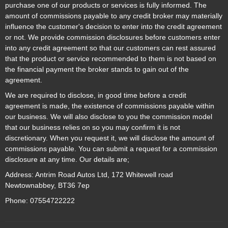
purchase one of our products or services is fully informed. The
amount of commissions payable to any credit broker may materially
influence the customer's decision to enter into the credit agreement
or not. We provide commission disclosures before customers enter
into any credit agreement so that our customers can rest assured
that the product or service recommended to them is not based on
the financial payment the broker stands to gain out of the
agreement.
We are required to disclose, in good time before a credit
agreement is made, the existence of commissions payable within
our business. We will also disclose to you the commission model
that our business relies on so you may confirm it is not
discretionary. When you request it, we will disclose the amount of
commissions payable. You can submit a request for a commission
disclosure at any time. Our details are;
Address: Antrim Road Autos Ltd, 172 Whitewell road
Newtownabbey, BT36 7ep
Phone: 07554722222