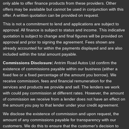
only able to offer finance products from these providers. Other
offers may be available but cannot be used in conjunction with this
offer. A written quotation can be provided on request.
This is not a commitment to lend and applications are subject to
approval. All finance is subject to status and income. This indicative
quotation is subject to change and final figures will be provided on
approval and prior to signing the agreement. Fees shown are
already accounted for within the payments displayed and are also
included within the total amount payable.
Commissions Disclosure:
Antrim Road Autos Ltd confirm the
existence of commissions payable within our business (either a
fixed fee or a fixed percentage of the amount you borrow). We
receive commission, fees and financial remuneration for the
services and products we provide and sell. The lenders we work
with could pay commission at different rates. However, the amount
of commission we receive from a lender does not have an effect on
the amount you pay to that lender under your credit agreement.
We disclose the existence of commission and upon request, the
amount of any commissions payable for transparency with our
customers. We do this to ensure that the customer's decision to