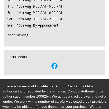
Thu
13th Aug
9:00 AM - 6:00 PM
Fri
14th Aug
9:00 AM - 6:00 PM
Sat
15th Aug
9:00 AM - 2:00 PM
Sun
16th Aug
By Appointment
open viewing
Social Media
Finance Terms and Conditions:
Antrim Road Autos Ltd is
authorised and regulated by the Financial Conduct Authority under
authorisation number 1006254. We act as a credit broker and not a
lender. We work with a number of carefully selected credit providers
who may be able to offer you finance for your purchase. We are