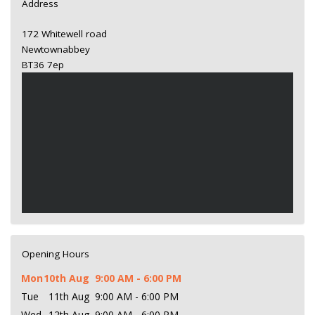
Address
172 Whitewell road
Newtownabbey
BT36 7ep
Opening Hours
Mon
10th Aug
9:00 AM - 6:00 PM
Tue
11th Aug
9:00 AM - 6:00 PM
Wed
12th Aug
9:00 AM - 6:00 PM