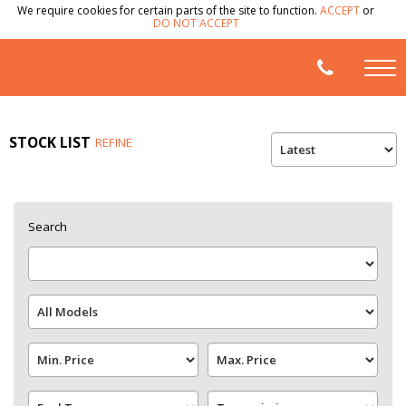
We require cookies for certain parts of the site to function.
ACCEPT
or
DO NOT ACCEPT
STOCK LIST
REFINE
Search