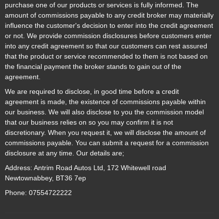
purchase one of our products or services is fully informed. The
amount of commissions payable to any credit broker may materially
influence the customer's decision to enter into the credit agreement
or not. We provide commission disclosures before customers enter
into any credit agreement so that our customers can rest assured
that the product or service recommended to them is not based on
the financial payment the broker stands to gain out of the
agreement.
We are required to disclose, in good time before a credit
agreement is made, the existence of commissions payable within
our business. We will also disclose to you the commission model
that our business relies on so you may confirm it is not
discretionary. When you request it, we will disclose the amount of
commissions payable. You can submit a request for a commission
disclosure at any time. Our details are;
Address: Antrim Road Autos Ltd, 172 Whitewell road
Newtownabbey, BT36 7ep
Phone: 07554722222