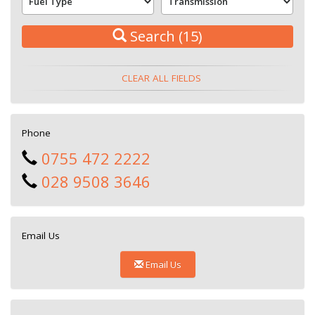
Search
(15)
CLEAR ALL FIELDS
Phone
0755 472 2222
028 9508 3646
Email Us
Email Us