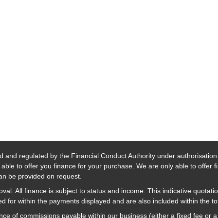
d and regulated by the Financial Conduct Authority under authorisatio
able to offer you finance for your purchase. We are only able to offer 
 can be provided on request.
al. All finance is subject to status and income. This indicative quotatio
 for within the payments displayed and are also included within the t
nce of commissions payable within our business (either a fixed fee or 