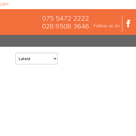
CEPT
075 5472 2222
028 9508 3646
Follow us on