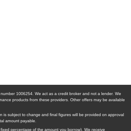
n number 1006254. We act as a credit broker and not a lender. We
finance products from these providers. Other offers may be available
n is subject to change and final figures will be provided on approval
otal amount payable.
a fixed percentage of the amount you borrow). We receive