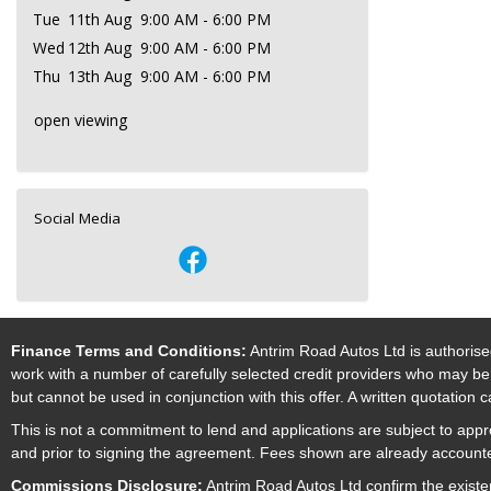
Tue
11th Aug
9:00 AM - 6:00 PM
Wed
12th Aug
9:00 AM - 6:00 PM
Thu
13th Aug
9:00 AM - 6:00 PM
open viewing
Social Media
Finance Terms and Conditions:
Antrim Road Autos Ltd is authorise
work with a number of carefully selected credit providers who may be 
but cannot be used in conjunction with this offer. A written quotation
This is not a commitment to lend and applications are subject to approv
and prior to signing the agreement. Fees shown are already accounted
Commissions Disclosure:
Antrim Road Autos Ltd confirm the existe