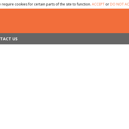
 require cookies for certain parts of the site to function.
ACCEPT
or
DO NOT AC
TACT US