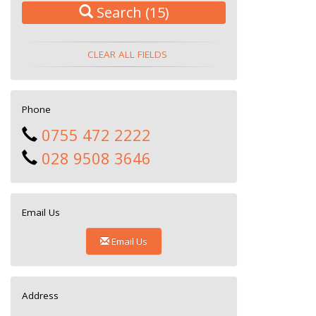
Search
(15)
CLEAR ALL FIELDS
Phone
0755 472 2222
028 9508 3646
Email Us
Email Us
Address