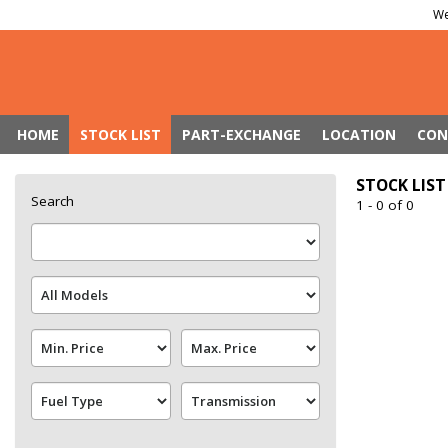
We
HOME
STOCK LIST
PART-EXCHANGE
LOCATION
CON
STOCK LIST
Search
1 - 0 of 0