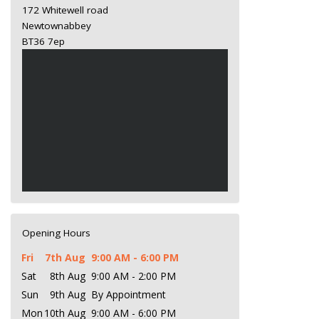
172 Whitewell road
Newtownabbey
BT36 7ep
Opening Hours
Fri
7th Aug
9:00 AM - 6:00 PM
Sat
8th Aug
9:00 AM - 2:00 PM
Sun
9th Aug
By Appointment
Mon
10th Aug
9:00 AM - 6:00 PM